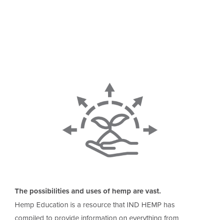
The possibilities and uses of hemp are vast.
Hemp Education is a resource that IND HEMP has
compiled to provide information on everything from