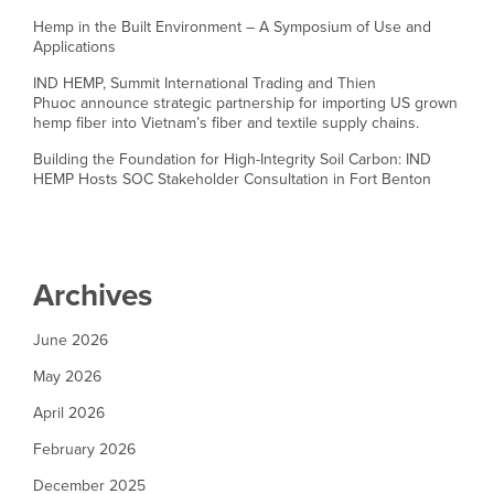
Hemp in the Built Environment – A Symposium of Use and
Applications
IND HEMP, Summit International Trading and Thien
Phuoc announce strategic partnership for importing US grown
hemp fiber into Vietnam’s fiber and textile supply chains.
Building the Foundation for High-Integrity Soil Carbon: IND
HEMP Hosts SOC Stakeholder Consultation in Fort Benton
Archives
June 2026
May 2026
April 2026
February 2026
December 2025