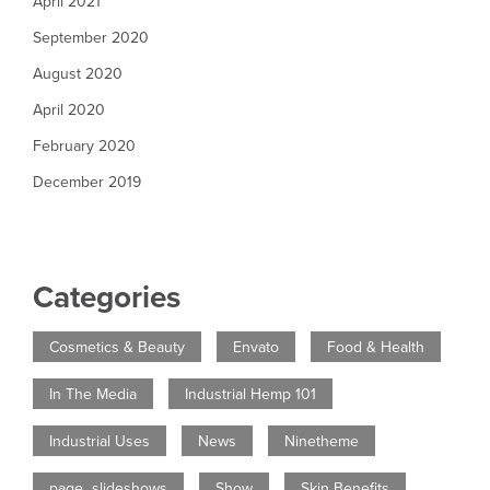
April 2021
September 2020
August 2020
April 2020
February 2020
December 2019
Categories
Cosmetics & Beauty
Envato
Food & Health
In The Media
Industrial Hemp 101
Industrial Uses
News
Ninetheme
page_slideshows
Show
Skin Benefits