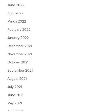
June 2022
April 2022
March 2022
February 2022
January 2022
December 2021
November 2021
October 2021
September 2021
August 2021
July 2021
June 2021
May 2021