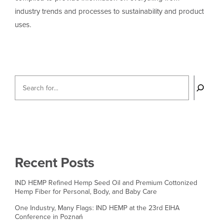
industry trends and processes to sustainability and product
uses.
Recent Posts
IND HEMP Refined Hemp Seed Oil and Premium Cottonized
Hemp Fiber for Personal, Body, and Baby Care
One Industry, Many Flags: IND HEMP at the 23rd EIHA
Conference in Poznań