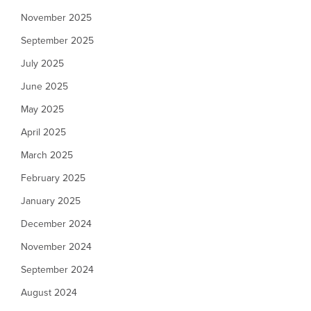
November 2025
September 2025
July 2025
June 2025
May 2025
April 2025
March 2025
February 2025
January 2025
December 2024
November 2024
September 2024
August 2024