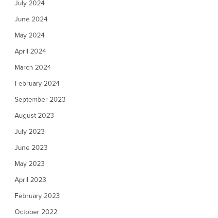
July 2024
June 2024
May 2024
April 2024
March 2024
February 2024
September 2023
August 2023
July 2023
June 2023
May 2023
April 2023
February 2023
October 2022