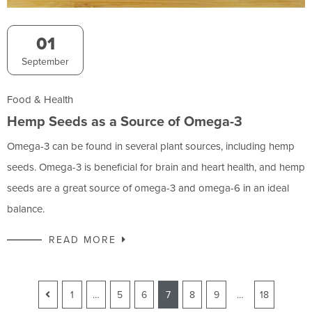
01
September
Food & Health
Hemp Seeds as a Source of Omega-3
Omega-3 can be found in several plant sources, including hemp
seeds. Omega-3 is beneficial for brain and heart health, and hemp
seeds are a great source of omega-3 and omega-6 in an ideal
balance.
READ MORE
1
…
5
6
7
8
9
…
18