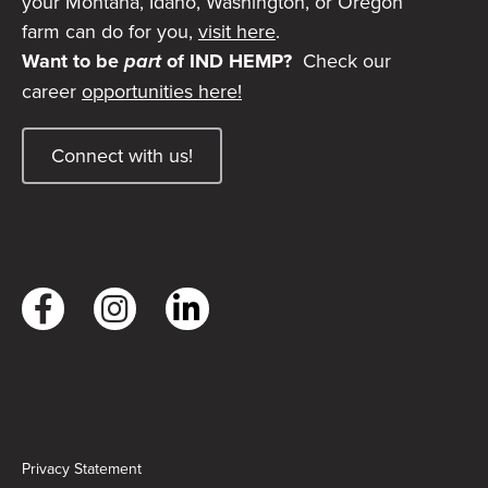
your Montana, Idaho, Washington, or Oregon
farm can do for you,
visit here
.
Want to be
part
of IND HEMP?
Check our
career
opportunities here!
Connect with us!
Privacy Statement