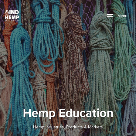
M
e
n
u
Hemp Education
Hemp Industries, Products & Markets