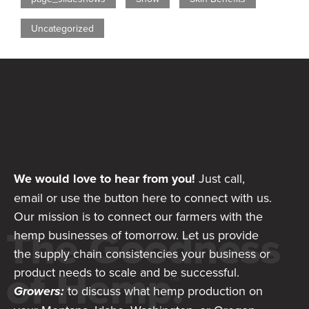
Uncategorized
We would love to hear from you!
Just call,
email or use the button here to connect with us.
Our mission is to connect our farmers with the
hemp businesses of tomorrow. Let us provide
the supply chain consistencies your business or
product needs to scale and be successful.
Growers:
to discuss what hemp production on