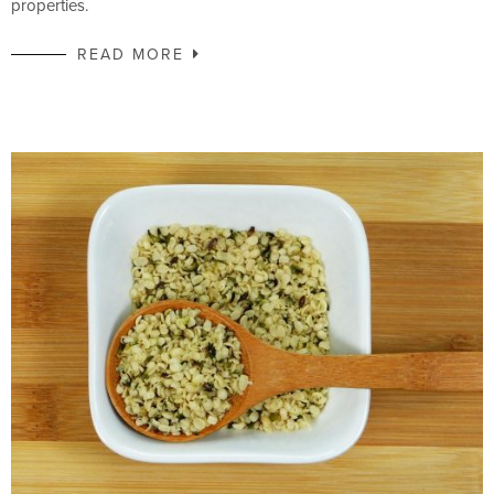
properties.
READ MORE