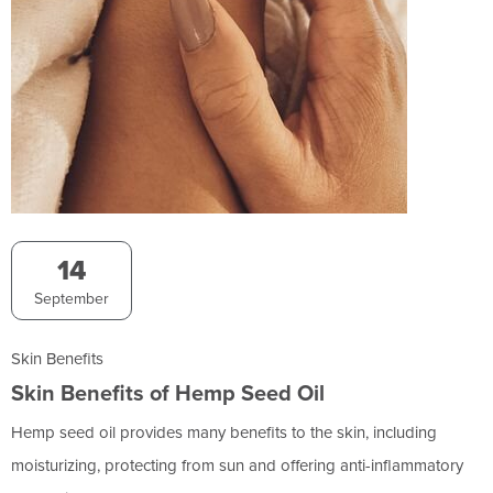
14
September
Skin Benefits
Skin Benefits of Hemp Seed Oil
Hemp seed oil provides many benefits to the skin, including
moisturizing, protecting from sun and offering anti-inflammatory