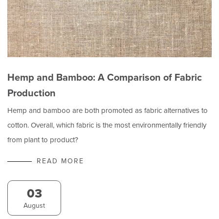
Hemp and Bamboo: A Comparison of Fabric
Production
Hemp and bamboo are both promoted as fabric alternatives to
cotton. Overall, which fabric is the most environmentally friendly
from plant to product?
READ MORE
03
August