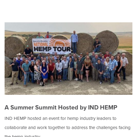
A Summer Summit Hosted by IND HEMP
IND HEMP hosted an event for hemp industry leaders to
collaborate and work together to address the challenges facing
the hemp industry.