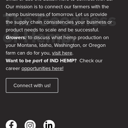
Our mission is to connect our farmers with the
hemp businesses of tomorrow. Let us provide
the supply chain consistencies your business or
product needs to scale and be successful.
Growers:
to discuss what hemp production on
your Montana, Idaho, Washington, or Oregon
farm can do for you,
visit here
.
Want to be
part
of IND HEMP?
Check our
career
opportunities here!
Connect with us!