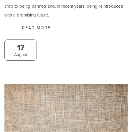
crop to being banned and, in recent years, being reintroduced
with a promising future.
READ MORE
17
August