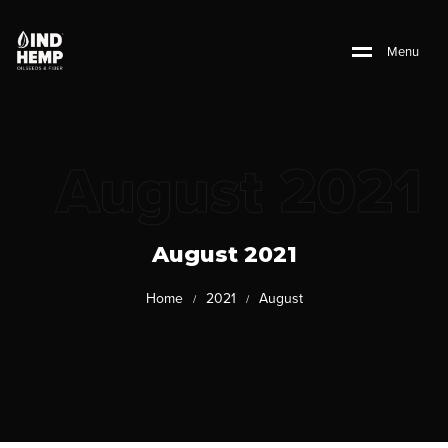
M
e
n
u
August 2021
August 2021
Home
2021
August
/
/