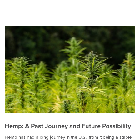
Hemp: A Past Journey and Future Possibility
Hemp has had a long journey in the U.S., from it being a staple