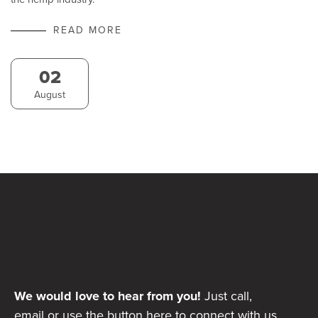
READ MORE
02
August
We would love to hear from you!
Just call,
email or use the button here to connect with us.