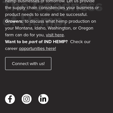
hemp businesses of tomorrow. Let us provide
the supply chain consistencies your business or
product needs to scale and be successful.
Growers:
to discuss what hemp production on
your Montana, Idaho, Washington, or Oregon
farm can do for you,
visit here
.
Want to be
part
of IND HEMP?
Check our
career
opportunities here!
Connect with us!