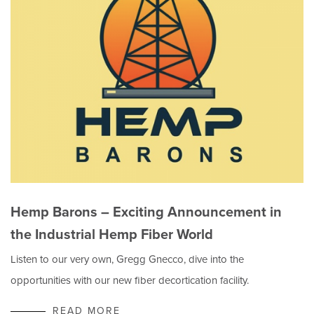
Hemp Barons – Exciting Announcement in
the Industrial Hemp Fiber World
Listen to our very own, Gregg Gnecco, dive into the
opportunities with our new fiber decortication facility.
READ MORE