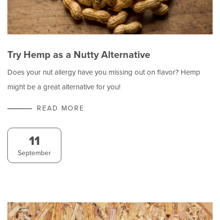
Try Hemp as a Nutty Alternative
Does your nut allergy have you missing out on flavor? Hemp
might be a great alternative for you!
READ MORE
11
September