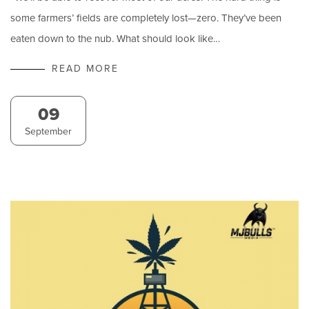
some farmers’ fields are completely lost—zero. They’ve been
eaten down to the nub. What should look like…
READ MORE
09
September