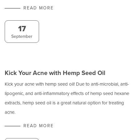
READ MORE
17
September
Kick Your Acne with Hemp Seed Oil
Kick your acne with hemp seed oil! Due to anti-microbial, anti-
lipogenic, and anti-inflammatory effects of hemp seed hexane
extracts, hemp seed oil is a great natural option for treating
acne.
READ MORE