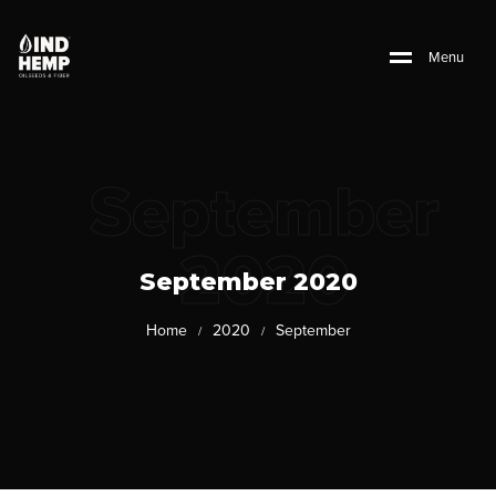
M
e
n
u
September
2020
September 2020
Home
2020
September
/
/