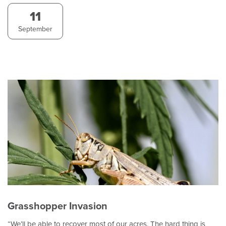
11
September
Grasshopper Invasion
“We’ll be able to recover most of our acres. The hard thing is