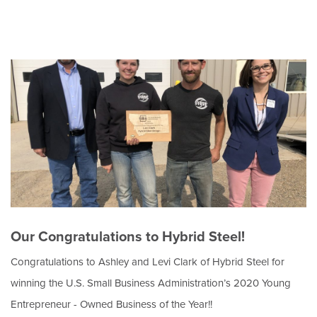
Our Congratulations to Hybrid Steel!
Congratulations to Ashley and Levi Clark of Hybrid Steel for
winning the U.S. Small Business Administration’s 2020 Young
Entrepreneur - Owned Business of the Year!!