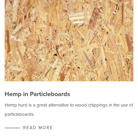
Hemp in Particleboards
Hemp hurd is a great alternative to wood chippings in the use of
particleboards.
READ MORE