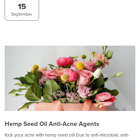
15
September
Hemp Seed Oil Anti-Acne Agents
Kick your acne with hemp seed oil! Due to anti-microbial, anti-