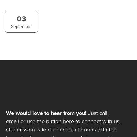
03
September
We would love to hear from you!
Just call,
email or use the button here to connect with us.
Our mission is to connect our farmers with the