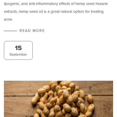
lipogenic, and anti-inflammatory effects of hemp seed hexane
extracts, hemp seed oil is a great natural option for treating
acne.
READ MORE
15
September