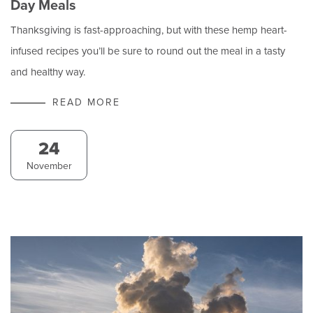
Day Meals
Thanksgiving is fast-approaching, but with these hemp heart-
infused recipes you’ll be sure to round out the meal in a tasty
and healthy way.
READ MORE
24
November