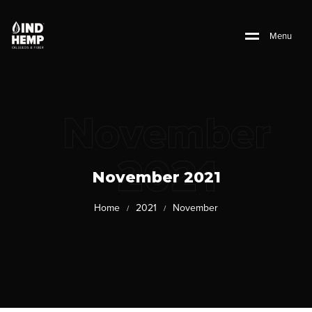
M
e
n
u
November
2021
November 2021
Home
2021
November
/
/