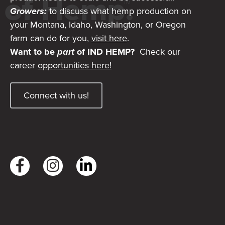
Growers:
to discuss what hemp production on
your Montana, Idaho, Washington, or Oregon
farm can do for you,
visit here
.
Want to be
part
of IND HEMP?
Check our
career
opportunities here!
Connect with us!