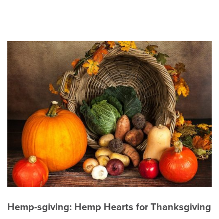
Hemp-sgiving: Hemp Hearts for Thanksgiving