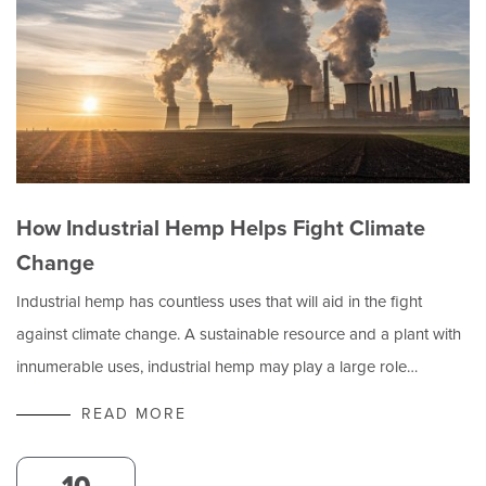
How Industrial Hemp Helps Fight Climate
Change
Industrial hemp has countless uses that will aid in the fight
against climate change. A sustainable resource and a plant with
innumerable uses, industrial hemp may play a large role…
READ MORE
10