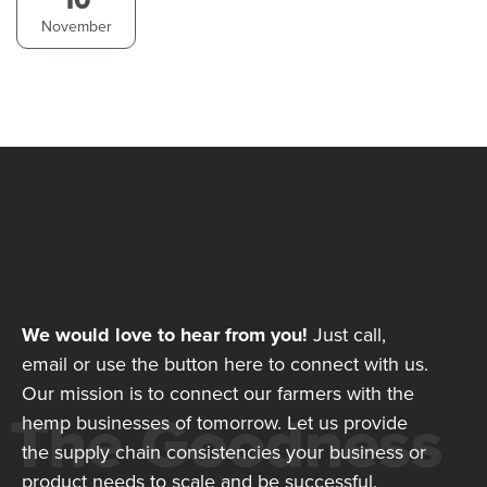
November
We would love to hear from you!
Just call,
email or use the button here to connect with us.
Our mission is to connect our farmers with the
hemp businesses of tomorrow. Let us provide
the supply chain consistencies your business or
product needs to scale and be successful.