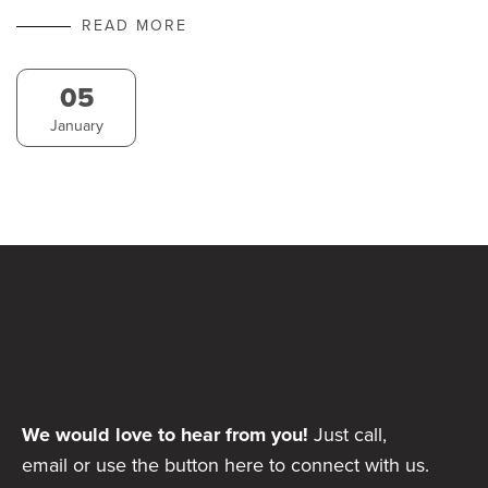
READ MORE
05
January
We would love to hear from you!
Just call,
email or use the button here to connect with us.