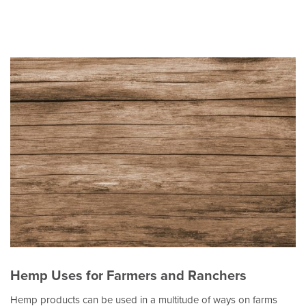
Hemp Uses for Farmers and Ranchers
Hemp products can be used in a multitude of ways on farms