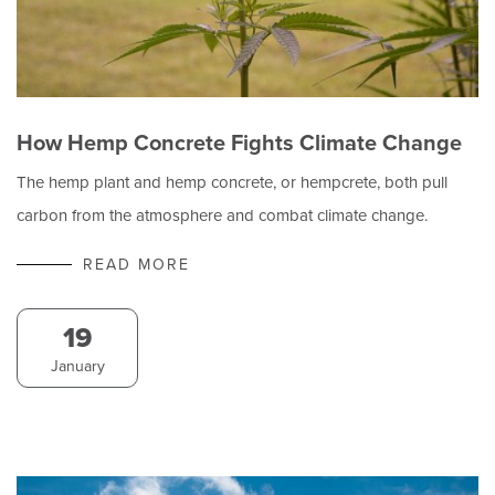
How Hemp Concrete Fights Climate Change
The hemp plant and hemp concrete, or hempcrete, both pull
carbon from the atmosphere and combat climate change.
READ MORE
19
January