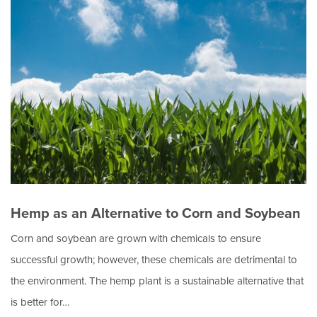
Hemp as an Alternative to Corn and Soybean
Corn and soybean are grown with chemicals to ensure
successful growth; however, these chemicals are detrimental to
the environment. The hemp plant is a sustainable alternative that
is better for…