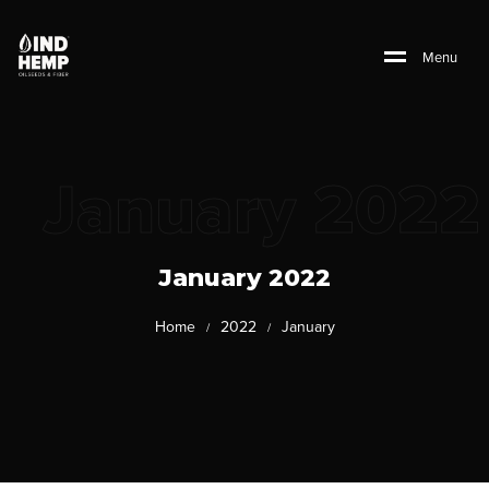
M
e
n
u
January 2022
January 2022
Home
2022
January
/
/