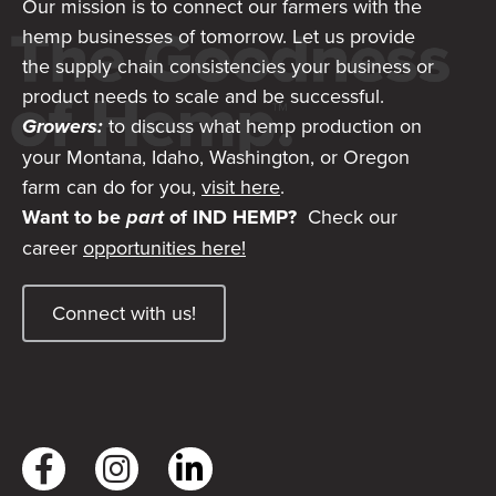
Our mission is to connect our farmers with the
hemp businesses of tomorrow. Let us provide
the supply chain consistencies your business or
product needs to scale and be successful.
Growers:
to discuss what hemp production on
your Montana, Idaho, Washington, or Oregon
farm can do for you,
visit here
.
Want to be
part
of IND HEMP?
Check our
career
opportunities here!
Connect with us!