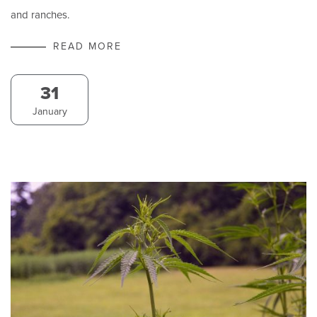
and ranches.
READ MORE
31
January