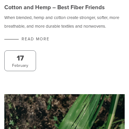
Cotton and Hemp – Best Fiber Friends
When blended, hemp and cotton create stronger, softer, more
breathable, and more durable textiles and nonwovens.
READ MORE
17
February