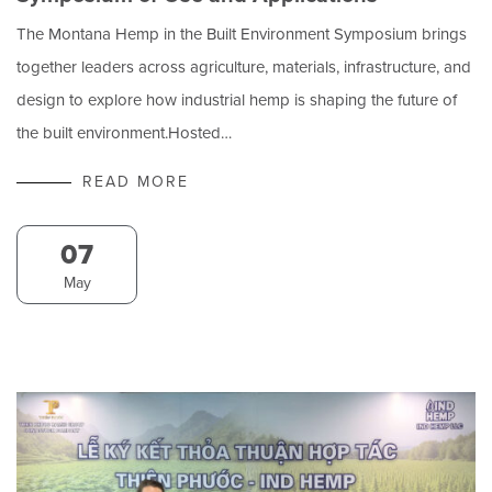
The Montana Hemp in the Built Environment Symposium brings
together leaders across agriculture, materials, infrastructure, and
design to explore how industrial hemp is shaping the future of
the built environment.Hosted…
READ MORE
07
May