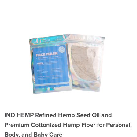
IND HEMP Refined Hemp Seed Oil and
Premium Cottonized Hemp Fiber for Personal,
Body, and Baby Care