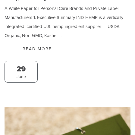
A White Paper for Personal Care Brands and Private Label
Manufacturers 1. Executive Summary IND HEMP is a vertically
integrated, certified U.S. hemp ingredient supplier — USDA
Organic, Non-GMO, Kosher,…
READ MORE
29
June