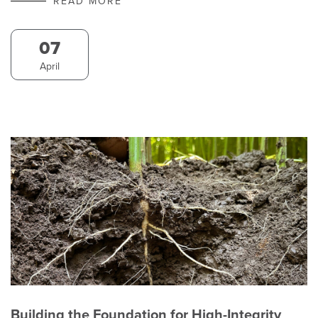
READ MORE
07
April
Building the Foundation for High-Integrity