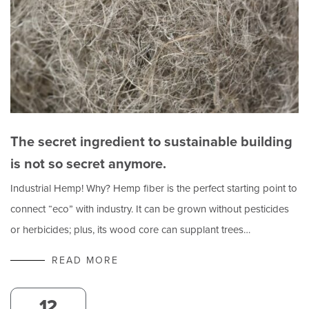
The secret ingredient to sustainable building
is not so secret anymore.
Industrial Hemp! Why? Hemp fiber is the perfect starting point to
connect “eco” with industry. It can be grown without pesticides
or herbicides; plus, its wood core can supplant trees…
READ MORE
12