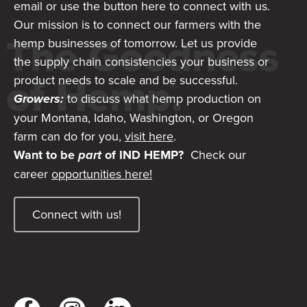
email or use the button here to connect with us.
Our mission is to connect our farmers with the
hemp businesses of tomorrow. Let us provide
the supply chain consistencies your business or
product needs to scale and be successful.
Growers:
to discuss what hemp production on
your Montana, Idaho, Washington, or Oregon
farm can do for you,
visit here
.
Want to be
part
of IND HEMP?
Check our
career
opportunities here!
Connect with us!