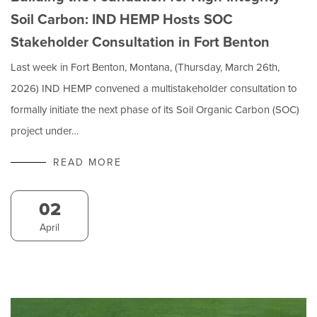
Soil Carbon: IND HEMP Hosts SOC
Stakeholder Consultation in Fort Benton
Last week in Fort Benton, Montana, (Thursday, March 26th,
2026) IND HEMP convened a multistakeholder consultation to
formally initiate the next phase of its Soil Organic Carbon (SOC)
project under…
READ MORE
02
April