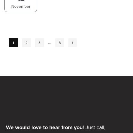
November
…
1
2
3
8
We would love to hear from you!
Just call,