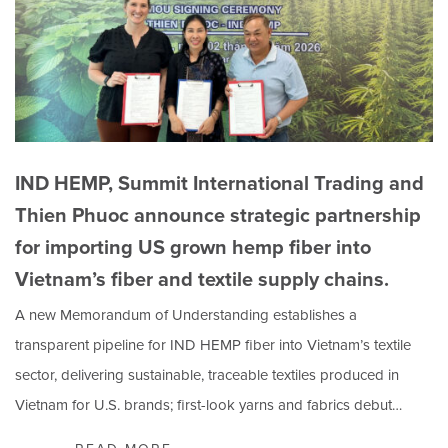
IND HEMP, Summit International Trading and
Thien Phuoc announce strategic partnership
for importing US grown hemp fiber into
Vietnam’s fiber and textile supply chains.
A new Memorandum of Understanding establishes a
transparent pipeline for IND HEMP fiber into Vietnam’s textile
sector, delivering sustainable, traceable textiles produced in
Vietnam for U.S. brands; first-look yarns and fabrics debut…