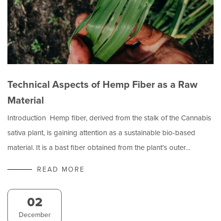
Technical Aspects of Hemp Fiber as a Raw
Material
Introduction Hemp fiber, derived from the stalk of the Cannabis
sativa plant, is gaining attention as a sustainable bio-based
material. It is a bast fiber obtained from the plant's outer…
READ MORE
02
December