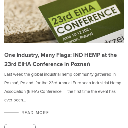
One Industry, Many Flags: IND HEMP at the
23rd EIHA Conference in Poznań
Last week the global industrial hemp community gathered in
Poznań, Poland, for the 23rd Annual European Industrial Hemp
Association (EIHA) Conference — the first time the event has
ever been…
READ MORE