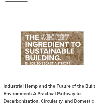
Industrial Hemp and the Future of the Built
Environment: A Practical Pathway to
Decarbonization, Circularity, and Domestic