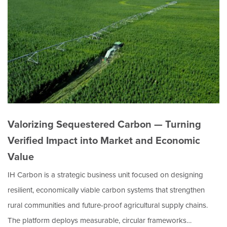
Valorizing Sequestered Carbon — Turning
Verified Impact into Market and Economic
Value
IH Carbon is a strategic business unit focused on designing
resilient, economically viable carbon systems that strengthen
rural communities and future-proof agricultural supply chains.
The platform deploys measurable, circular frameworks…