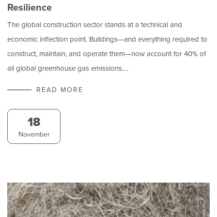
Resilience
The global construction sector stands at a technical and
economic inflection point. Buildings—and everything required to
construct, maintain, and operate them—now account for 40% of
all global greenhouse gas emissions.…
READ MORE
18
November