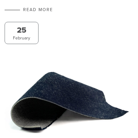
READ MORE
25
February