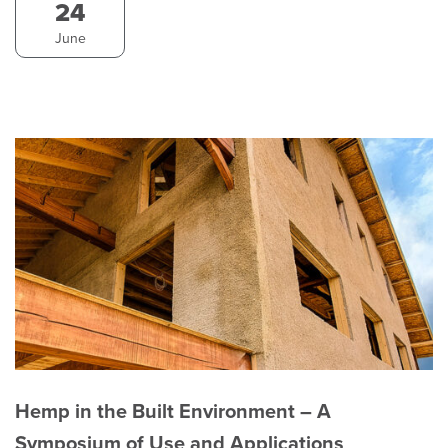
24
June
Hemp in the Built Environment – A
Symposium of Use and Applications