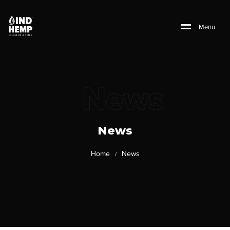
M
e
n
u
News
News
Home
News
/