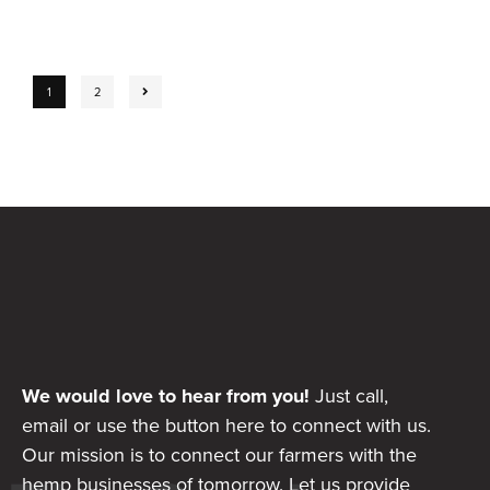
1
2
We would love to hear from you!
Just call,
email or use the button here to connect with us.
Our mission is to connect our farmers with the
hemp businesses of tomorrow. Let us provide