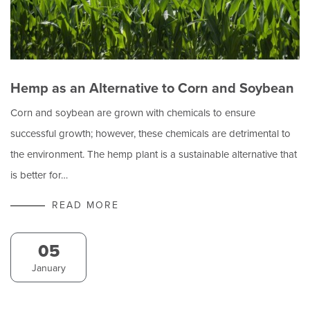
Hemp as an Alternative to Corn and Soybean
Corn and soybean are grown with chemicals to ensure
successful growth; however, these chemicals are detrimental to
the environment. The hemp plant is a sustainable alternative that
is better for…
READ MORE
05
January