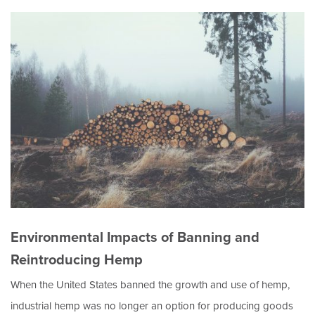
Environmental Impacts of Banning and
Reintroducing Hemp
When the United States banned the growth and use of hemp,
industrial hemp was no longer an option for producing goods