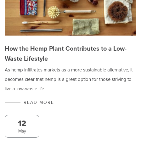
How the Hemp Plant Contributes to a Low-
Waste Lifestyle
As hemp infiltrates markets as a more sustainable alternative, it
becomes clear that hemp is a great option for those striving to
live a low-waste life.
READ MORE
12
May