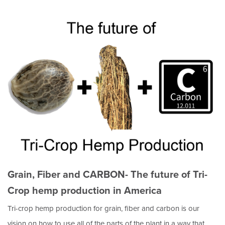
Grain, Fiber and CARBON- The future of Tri-
Crop hemp production in America
Tri-crop hemp production for grain, fiber and carbon is our
vision on how to use all of the parts of the plant in a way that