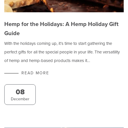
Hemp for the Holidays: A Hemp Holiday Gift
Guide
With the holidays coming up, it’s time to start gathering the
perfect gifts for all the special people in your life. The versatility
of hemp and hemp-based products makes it…
READ MORE
08
December