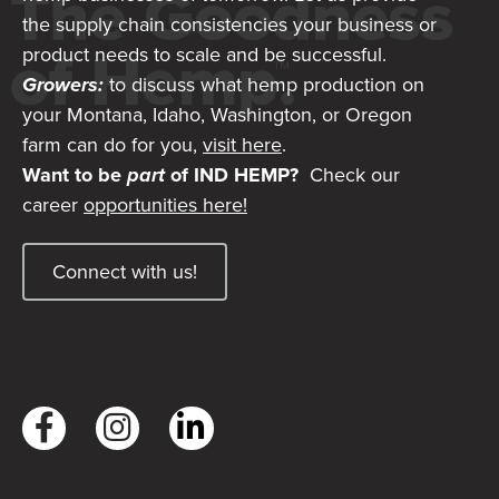
the supply chain consistencies your business or
product needs to scale and be successful.
Growers:
to discuss what hemp production on
your Montana, Idaho, Washington, or Oregon
farm can do for you,
visit here
.
Want to be
part
of IND HEMP?
Check our
career
opportunities here!
Connect with us!