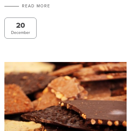
READ MORE
20
December