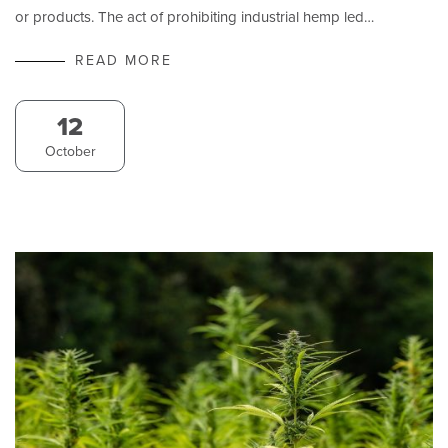
or products. The act of prohibiting industrial hemp led…
READ MORE
12
October