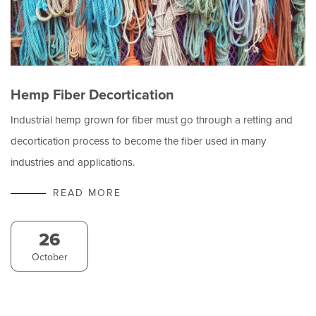
Hemp Fiber Decortication
Industrial hemp grown for fiber must go through a retting and
decortication process to become the fiber used in many
industries and applications.
READ MORE
26
October