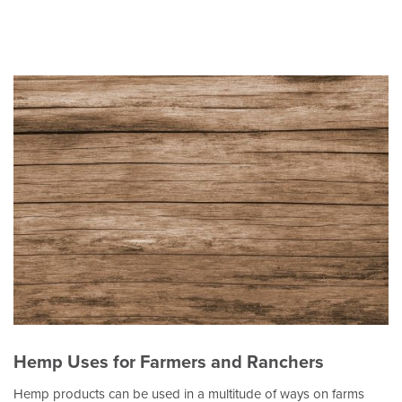
Hemp Uses for Farmers and Ranchers
Hemp products can be used in a multitude of ways on farms