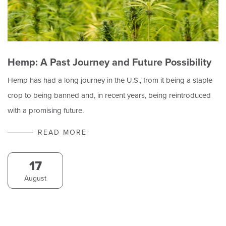
Hemp: A Past Journey and Future Possibility
Hemp has had a long journey in the U.S., from it being a staple
crop to being banned and, in recent years, being reintroduced
with a promising future.
READ MORE
17
August