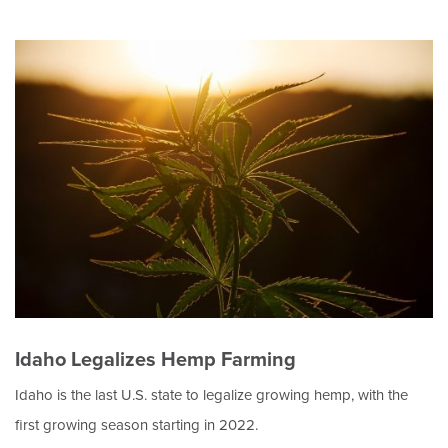
Idaho Legalizes Hemp Farming
Idaho is the last U.S. state to legalize growing hemp, with the
first growing season starting in 2022.