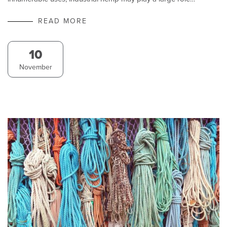
READ MORE
10
November