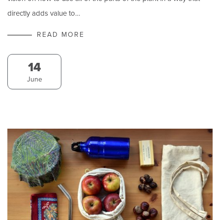
directly adds value to…
READ MORE
14
June