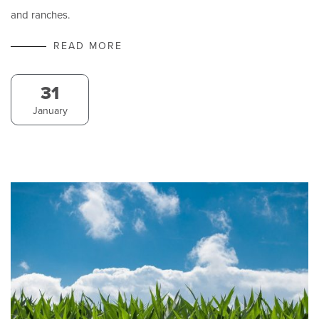
and ranches.
READ MORE
31
January