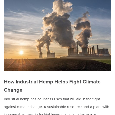
How Industrial Hemp Helps Fight Climate
Change
Industrial hemp has countless uses that will aid in the fight
against climate change. A sustainable resource and a plant with
innumerable uses, industrial hemp may play a large role…