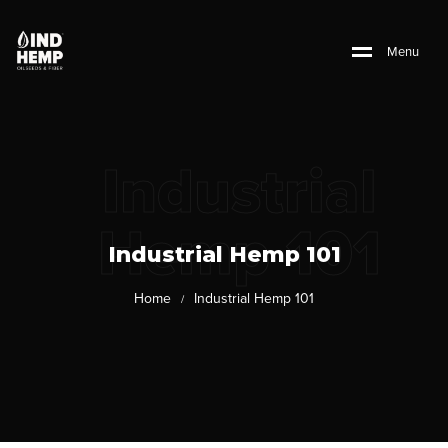
M
e
n
u
Industrial
Hemp 101
Industrial Hemp 101
Home
Industrial Hemp 101
/