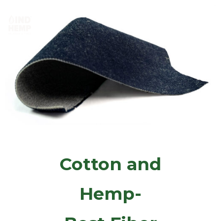
M
e
n
u
Cotton and
Hemp-