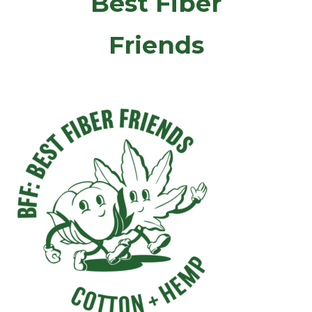
Best Fiber
Friends