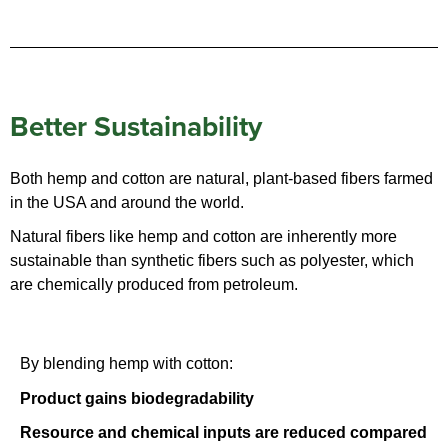
Better Sustainability
Both hemp and cotton are natural, plant-based fibers farmed
in the USA and around the world.
Natural fibers like hemp and cotton are inherently more
sustainable than synthetic fibers such as polyester, which
are chemically produced from petroleum.
By blending hemp with cotton:
Product gains biodegradability
Resource and chemical inputs are reduced compared