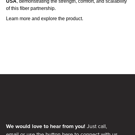
USA
, demonstrating the strength, comfort, and scalability
of this fiber partnership.
Learn more and explore the product.
We would love to hear from you!
Just call,
email or use the button here to connect with us.