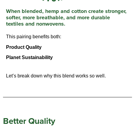
When blended, hemp and cotton create stronger,
softer, more breathable, and more durable
textiles and
nonwovens.
This pairing benefits both:
Product Quality
Planet Sustainability
Let’s break down why this blend works so well.
Better Quality