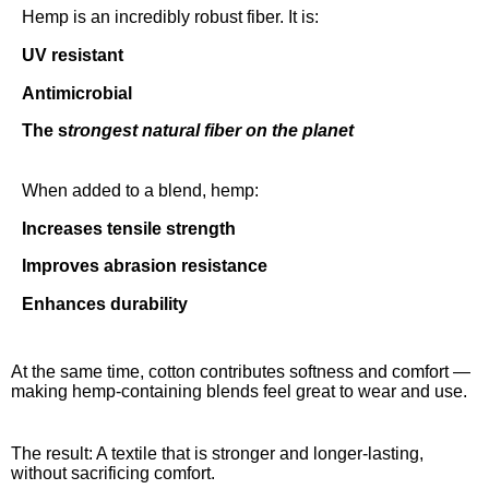
Hemp is an incredibly robust fiber.
It is:
UV resistant
Antimicrobial
The s
trongest natural fiber on the planet
When added to a blend, hemp:
Increases tensile strength
Improves abrasion resistance
Enhances durability
At the same time, cotton contributes softness and comfort —
making hemp-containing blends feel great to wear and use.
The result: A textile that is stronger and longer-lasting,
without sacrificing comfort.