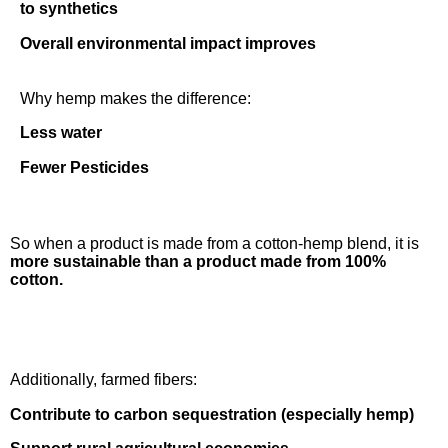
to synthetics
Overall environmental impact improves
Why hemp makes the difference:
Less water
Fewer Pesticides
So when a product is made from a cotton-hemp blend, it is
more sustainable than a product made from 100%
cotton.
Additionally, farmed fibers:
Contribute to carbon sequestration (especially hemp)