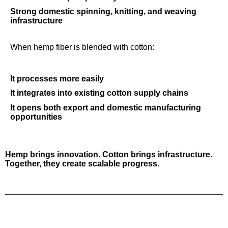
Strong d
omestic spinning, knitting, and weaving
infrastructure
When hemp fiber is blended with cotton:
It processes more easily
It integrates into existing cotton supply chains
It opens both export and domestic manufacturing
opportunities
Hemp brings innovation. Cotton brings infrastructure.
Together, they create scalable progress.