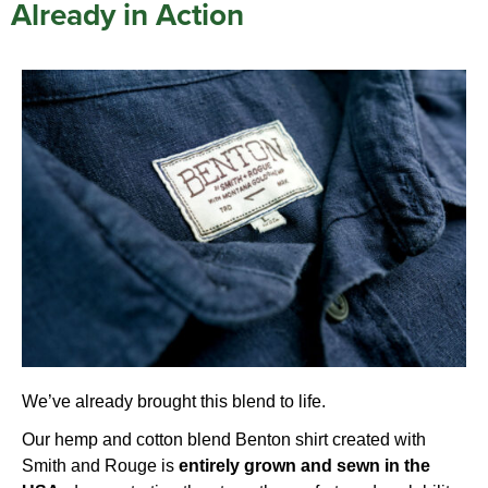
Already in Action
We’ve already brought this blend to life.
Our hemp and cotton blend Benton shirt created with
Smith and Rouge
is
entirely grown and sewn in the