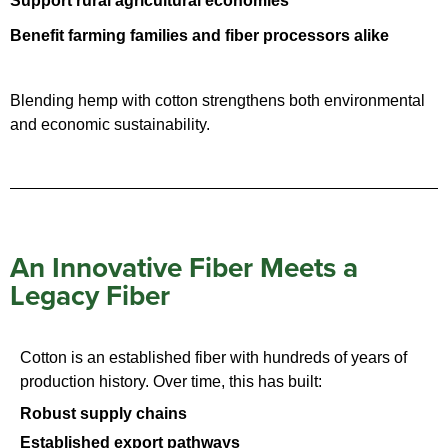
Support rural agricultural economies
Benefit farming families and fiber processors alike
Blending hemp with cotton strengthens both environmental
and economic sustainability.
An Innovative Fiber Meets a
Legacy Fiber
Cotton is an established fiber with hundreds of years of
production history. Over time, this has built:
Robust supply chains
Established export pathways