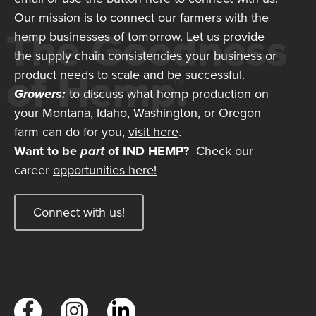
Our mission is to connect our farmers with the
hemp businesses of tomorrow. Let us provide
the supply chain consistencies your business or
product needs to scale and be successful.
Growers:
to discuss what hemp production on
your Montana, Idaho, Washington, or Oregon
farm can do for you,
visit here
.
Want to be
part
of IND HEMP?
Check our
career
opportunities here!
Connect with us!