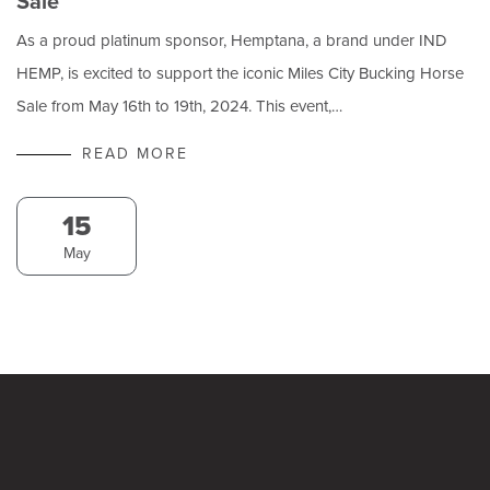
Sale
As a proud platinum sponsor, Hemptana, a brand under IND
HEMP, is excited to support the iconic Miles City Bucking Horse
Sale from May 16th to 19th, 2024. This event,…
READ MORE
15
May