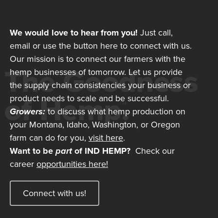
We would love to hear from you!
Just call,
email or use the button here to connect with us.
Our mission is to connect our farmers with the
hemp businesses of tomorrow. Let us provide
the supply chain consistencies your business or
product needs to scale and be successful.
Growers:
to discuss what hemp production on
your Montana, Idaho, Washington, or Oregon
farm can do for you,
visit here
.
Want to be
part
of IND HEMP?
Check our
career
opportunities here!
Connect with us!