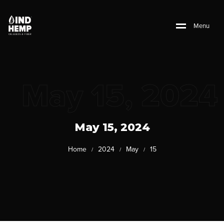
M
e
n
u
May 15, 2024
May 15, 2024
Home
2024
May
15
/
/
/