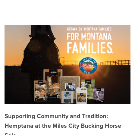
Supporting Community and Tradition:
Hemptana at the Miles City Bucking Horse