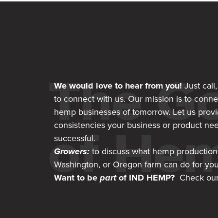
We would love to hear from you!
Just call
to connect with us. Our mission is to conne
hemp businesses of tomorrow. Let us provi
consistencies your business or product nee
successful.
Growers:
to discuss what hemp production
Washington, or Oregon farm can do for yo
Want to be
part
of IND HEMP?
Check our