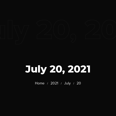
uly 20, 2
July 20, 2021
Home
2021
July
20
/
/
/