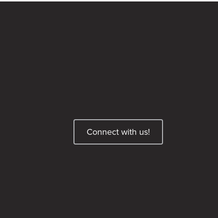
Connect with us!