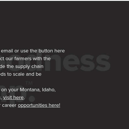
, email or use the button here
ct our farmers with the
de the supply chain
ds to scale and be
 on your Montana, Idaho,
u,
visit here
.
 career
opportunities here!