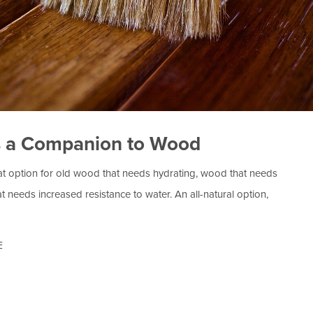
s a Companion to Wood
at option for old wood that needs hydrating, wood that needs
at needs increased resistance to water. An all-natural option,
E