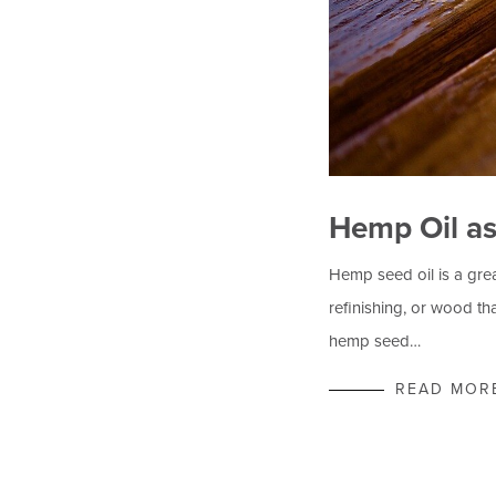
Hemp Oil a
Hemp seed oil is a gre
refinishing, or wood th
hemp seed…
READ MOR