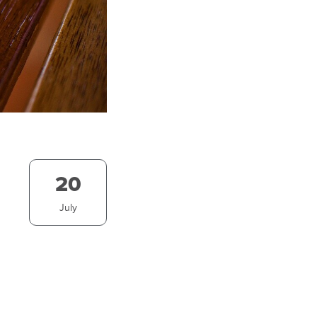
20
July