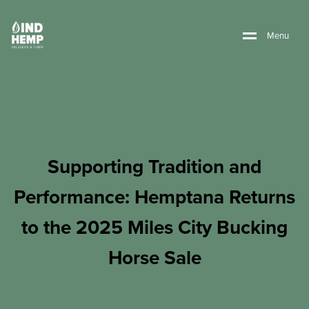
M
e
n
u
Supporting Tradition and
Performance: Hemptana Returns
to the 2025 Miles City Bucking
Horse Sale