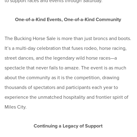
to support races and events through Saturday.
One-of-a-Kind Events, One-of-a-Kind Community
The Bucking Horse Sale is more than just broncs and boots.
It’s a multi-day celebration that fuses rodeo, horse racing,
street dances, and the legendary wild horse races—a
spectacle that never fails to amaze. The event is as much
about the community as it is the competition, drawing
thousands of spectators and participants each year to
experience the unmatched hospitality and frontier spirit of
Miles City.
Continuing a Legacy of Support