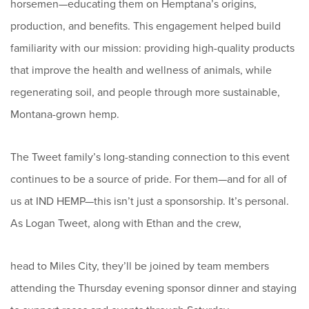
horsemen—educating them on Hemptana’s origins,
production, and benefits. This engagement helped build
familiarity with our mission: providing high-quality products
that improve the health and wellness of animals, while
regenerating soil, and people through more sustainable,
Montana-grown hemp.
The Tweet family’s long-standing connection to this event
continues to be a source of pride. For them—and for all of
us at IND HEMP—this isn’t just a sponsorship. It’s personal.
As Logan Tweet, along with Ethan and the crew,
head to Miles City, they’ll be joined by team members
attending the Thursday evening sponsor dinner and staying