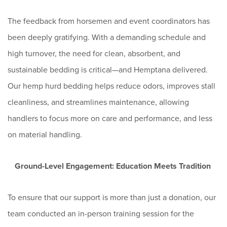
The feedback from horsemen and event coordinators has
been deeply gratifying. With a demanding schedule and
high turnover, the need for clean, absorbent, and
sustainable bedding is critical—and Hemptana delivered.
Our hemp hurd bedding helps reduce odors, improves stall
cleanliness, and streamlines maintenance, allowing
handlers to focus more on care and performance, and less
on material handling.
Ground-Level Engagement: Education Meets Tradition
To ensure that our support is more than just a donation, our
team conducted an in-person training session for the