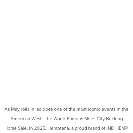
As May rolls in, so does one of the most iconic events in the
American West—the World-Famous Miles City Bucking
Horse Sale. In 2025, Hemptana, a proud brand of IND HEMP,