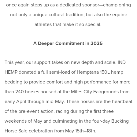
once again steps up as a dedicated sponsor—championing
not only a unique cultural tradition, but also the equine
athletes that make it so special.
A Deeper Commitment in 2025
This year, our support takes on new depth and scale. IND
HEMP donated a full semi-load of Hemptana 150L hemp
bedding to provide comfort and high performance for more
than 240 horses housed at the Miles City Fairgrounds from
early April through mid-May. These horses are the heartbeat
of the pre-event action, racing during the first three
weekends of May and culminating in the four-day Bucking
Horse Sale celebration from May 15th–18th.