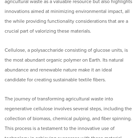
agricultural waste as a valuable resource but also highlights
innovations aimed at minimizing environmental impact, all
the while providing functionality considerations that are a
crucial part of valorizing these materials.
Cellulose, a polysaccharide consisting of glucose units, is
the most abundant organic polymer on Earth. Its natural
abundance and renewable nature make it an ideal
candidate for creating sustainable textile fibers.
The journey of transforming agricultural waste into
regenerative cellulose involves several steps, including the
collection of biomass, chemical pulping, and fiber spinning.
This process is a testament to the innovative use of