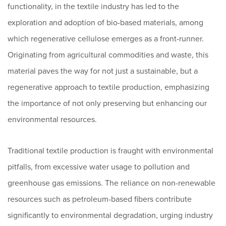
functionality, in the textile industry has led to the
exploration and adoption of bio-based materials, among
which regenerative cellulose emerges as a front-runner.
Originating from agricultural commodities and waste, this
material paves the way for not just a sustainable, but a
regenerative approach to textile production, emphasizing
the importance of not only preserving but enhancing our
environmental resources.
Traditional textile production is fraught with environmental
pitfalls, from excessive water usage to pollution and
greenhouse gas emissions. The reliance on non-renewable
resources such as petroleum-based fibers contribute
significantly to environmental degradation, urging industry