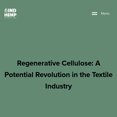
M
e
n
u
Regenerative Cellulose: A
Potential Revolution in the Textile
Industry