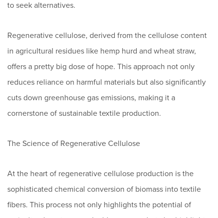
to seek alternatives.
Regenerative cellulose, derived from the cellulose content
in agricultural residues like hemp hurd and wheat straw,
offers a pretty big dose of hope. This approach not only
reduces reliance on harmful materials but also significantly
cuts down greenhouse gas emissions, making it a
cornerstone of sustainable textile production.
The Science of Regenerative Cellulose
At the heart of regenerative cellulose production is the
sophisticated chemical conversion of biomass into textile
fibers. This process not only highlights the potential of