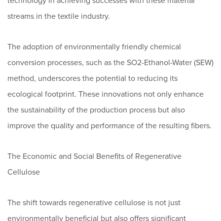
technology in achieving successes with these material
streams in the textile industry.
The adoption of environmentally friendly chemical
conversion processes, such as the SO2-Ethanol-Water (SEW)
method, underscores the potential to reducing its
ecological footprint. These innovations not only enhance
the sustainability of the production process but also
improve the quality and performance of the resulting fibers.
The Economic and Social Benefits of Regenerative
Cellulose
The shift towards regenerative cellulose is not just
environmentally beneficial but also offers significant