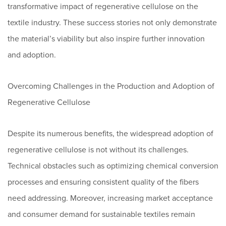
transformative impact of regenerative cellulose on the
textile industry. These success stories not only demonstrate
the material’s viability but also inspire further innovation
and adoption.
Overcoming Challenges in the Production and Adoption of
Regenerative Cellulose
Despite its numerous benefits, the widespread adoption of
regenerative cellulose is not without its challenges.
Technical obstacles such as optimizing chemical conversion
processes and ensuring consistent quality of the fibers
need addressing. Moreover, increasing market acceptance
and consumer demand for sustainable textiles remain