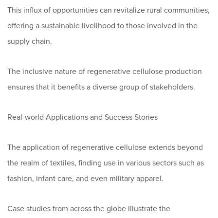
This influx of opportunities can revitalize rural communities,
offering a sustainable livelihood to those involved in the
supply chain.
The inclusive nature of regenerative cellulose production
ensures that it benefits a diverse group of stakeholders.
Real-world Applications and Success Stories
The application of regenerative cellulose extends beyond
the realm of textiles, finding use in various sectors such as
fashion, infant care, and even military apparel.
Case studies from across the globe illustrate the