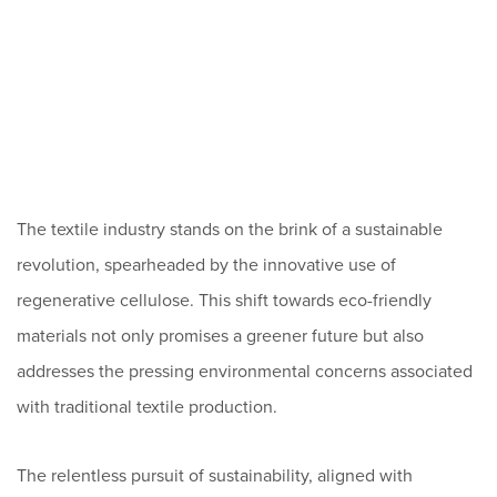
The textile industry stands on the brink of a sustainable
revolution, spearheaded by the innovative use of
regenerative cellulose. This shift towards eco-friendly
materials not only promises a greener future but also
addresses the pressing environmental concerns associated
with traditional textile production.
The relentless pursuit of sustainability, aligned with