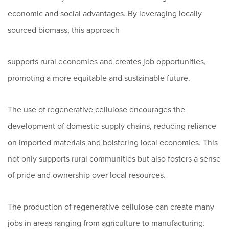
economic and social advantages. By leveraging locally
sourced biomass, this approach
supports rural economies and creates job opportunities,
promoting a more equitable and sustainable future.
The use of regenerative cellulose encourages the
development of domestic supply chains, reducing reliance
on imported materials and bolstering local economies. This
not only supports rural communities but also fosters a sense
of pride and ownership over local resources.
The production of regenerative cellulose can create many
jobs in areas ranging from agriculture to manufacturing.