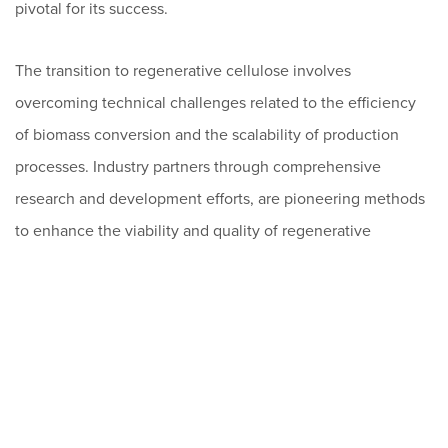
pivotal for its success.
The transition to regenerative cellulose involves
overcoming technical challenges related to the efficiency
of biomass conversion and the scalability of production
processes. Industry partners through comprehensive
research and development efforts, are pioneering methods
to enhance the viability and quality of regenerative
cellulose, focusing on innovative chemical conversion
processes like the SO2-Ethanol-Water (SEW) pulping
method for its environmental and economic benefits.
While environmental awareness is rising, translating this
consciousness into consumer behavior is complex.