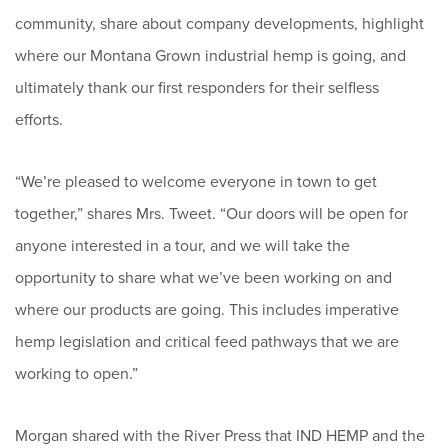
community, share about company developments, highlight
where our Montana Grown industrial hemp is going, and
ultimately thank our first responders for their selfless
efforts.
“We’re pleased to welcome everyone in town to get
together,” shares Mrs. Tweet. “Our doors will be open for
anyone interested in a tour, and we will take the
opportunity to share what we’ve been working on and
where our products are going. This includes imperative
hemp legislation and critical feed pathways that we are
working to open.”
Morgan shared with the River Press that IND HEMP and the