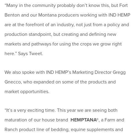
“Many in the community probably don’t know this, but Fort
Benton and our Montana producers working with IND HEMP
are at the forefront of an industry, not just from a policy and
production standpoint, but creating and defining new
markets and pathways for using the crops we grow right
here.” Says Tweet.
We also spoke with IND HEMP’s Marketing Director Gregg
Gnecco, who expanded on some of the products and
market opportunities.
“It’s a very exciting time. This year we are seeing both
maturation of our house brand
HEMPTANA®
, a Farm and
Ranch product line of bedding, equine supplements and