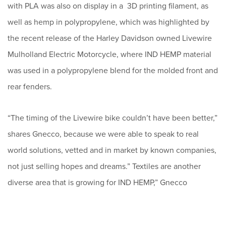
with PLA was also on display in a 3D printing filament, as
well as hemp in polypropylene, which was highlighted by
the recent release of the Harley Davidson owned Livewire
Mulholland Electric Motorcycle, where IND HEMP material
was used in a polypropylene blend for the molded front and
rear fenders.
“The timing of the Livewire bike couldn’t have been better,”
shares Gnecco, because we were able to speak to real
world solutions, vetted and in market by known companies,
not just selling hopes and dreams.” Textiles are another
diverse area that is growing for IND HEMP,” Gnecco
continues “our processing line combined with what we’ve
learned in the field is giving us consistent high quality fiber