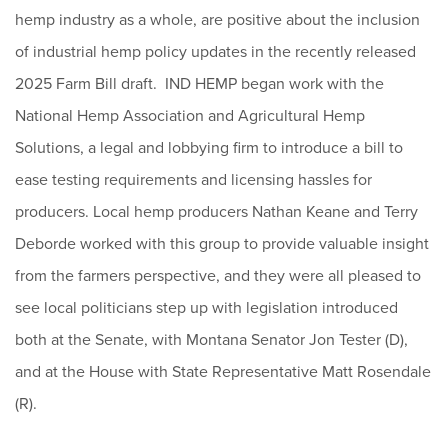
hemp industry as a whole, are positive about the inclusion
of industrial hemp policy updates in the recently released
2025 Farm Bill draft. IND HEMP began work with the
National Hemp Association and Agricultural Hemp
Solutions, a legal and lobbying firm to introduce a bill to
ease testing requirements and licensing hassles for
producers. Local hemp producers Nathan Keane and Terry
Deborde worked with this group to provide valuable insight
from the farmers perspective, and they were all pleased to
see local politicians step up with legislation introduced
both at the Senate, with Montana Senator Jon Tester (D),
and at the House with State Representative Matt Rosendale
(R).