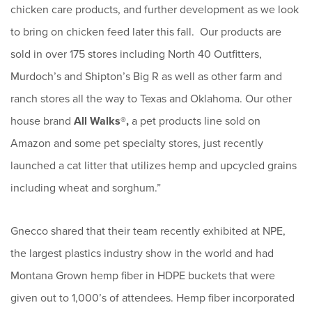
chicken care products, and further development as we look
to bring on chicken feed later this fall. Our products are
sold in over 175 stores including North 40 Outfitters,
Murdoch’s and Shipton’s Big R as well as other farm and
ranch stores all the way to Texas and Oklahoma. Our other
house brand
All Walks®,
a pet products line sold on
Amazon and some pet specialty stores, just recently
launched a cat litter that utilizes hemp and upcycled grains
including wheat and sorghum.”
Gnecco shared that their team recently exhibited at NPE,
the largest plastics industry show in the world and had
Montana Grown hemp fiber in HDPE buckets that were
given out to 1,000’s of attendees. Hemp fiber incorporated