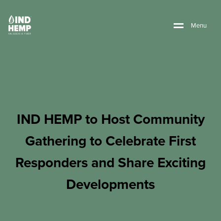
M
e
n
u
IND HEMP to Host Community
Gathering to Celebrate First
Responders and Share Exciting
Developments