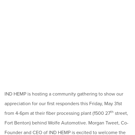
IND HEMP is hosting a community gathering to show our
appreciation for our first responders this Friday, May 31st
th
from 4-6pm at their fiber processing plant (1500 27
street,
Fort Benton) behind Wolfe Automotive. Morgan Tweet, Co-
Founder and CEO of IND HEMP is excited to welcome the