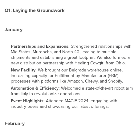
Q1: Laying the Groundwork
January
Partnerships and Expansions:
Strengthened relationships with
Mid-States, Murdochs, and North 40, leading to multiple
shipments and establishing a great footprint. We also formed a
new distribution partnership with Healing Cowgirl from Ohio.
New Facility:
We brought our Belgrade warehouse online,
increasing capacity for Fulfillment by Manufacturer (FBM)
processes with platforms like Amazon, Chewy, and Shopify.
Automation & Efficiency:
Welcomed a state-of-the-art robot arm
from Italy to revolutionize operations.
Event Highlights:
Attended MAGIE 2024, engaging with
industry peers and showcasing our latest offerings.
February