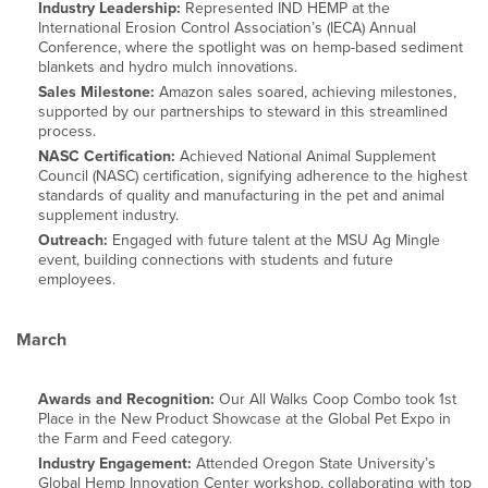
Industry Leadership:
Represented IND HEMP at the
International Erosion Control Association’s (IECA) Annual
Conference, where the spotlight was on hemp-based sediment
blankets and hydro mulch innovations.
Sales Milestone:
Amazon sales soared, achieving milestones,
supported by our partnerships to steward in this streamlined
process.
NASC Certification:
Achieved National Animal Supplement
Council (NASC) certification, signifying adherence to the highest
standards of quality and manufacturing in the pet and animal
supplement industry.
Outreach:
Engaged with future talent at the MSU Ag Mingle
event, building connections with students and future
employees.
March
Awards and Recognition:
Our All Walks Coop Combo took 1st
Place in the New Product Showcase at the Global Pet Expo in
the Farm and Feed category.
Industry Engagement:
Attended Oregon State University’s
Global Hemp Innovation Center workshop, collaborating with top