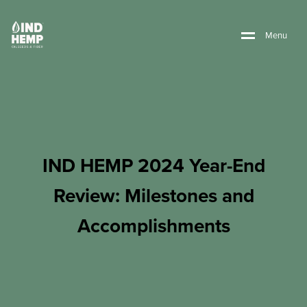
M
e
n
u
IND HEMP 2024 Year-End
Review: Milestones and
Accomplishments