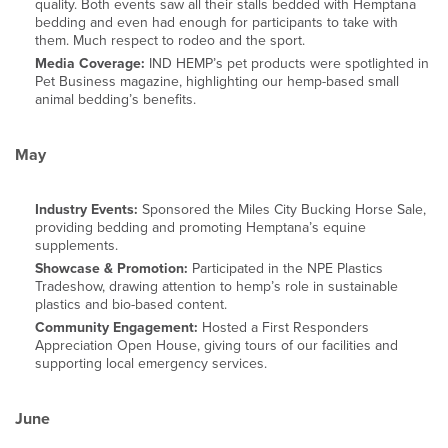
quality. Both events saw all their stalls bedded with Hemptana
bedding and even had enough for participants to take with
them. Much respect to rodeo and the sport.
Media Coverage:
IND HEMP’s pet products were spotlighted in
Pet Business magazine, highlighting our hemp-based small
animal bedding’s benefits.
May
Industry Events:
Sponsored the Miles City Bucking Horse Sale,
providing bedding and promoting Hemptana’s equine
supplements.
Showcase & Promotion:
Participated in the NPE Plastics
Tradeshow, drawing attention to hemp’s role in sustainable
plastics and bio-based content.
Community Engagement:
Hosted a First Responders
Appreciation Open House, giving tours of our facilities and
supporting local emergency services.
June