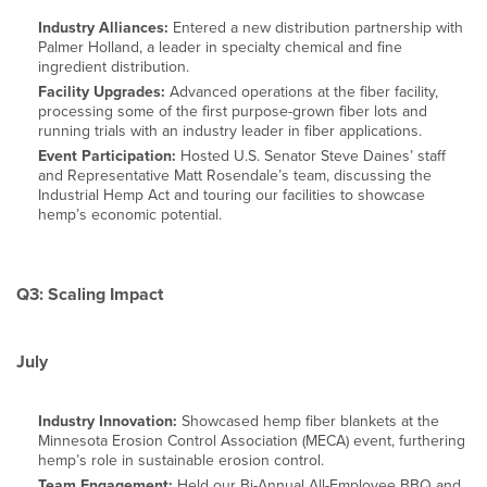
Industry Alliances:
Entered a new distribution partnership with
Palmer Holland, a leader in specialty chemical and fine
ingredient distribution.
Facility Upgrades:
Advanced operations at the fiber facility,
processing some of the first purpose-grown fiber lots and
running trials with an industry leader in fiber applications.
Event Participation:
Hosted U.S. Senator Steve Daines’ staff
and Representative Matt Rosendale’s team, discussing the
Industrial Hemp Act and touring our facilities to showcase
hemp’s economic potential.
Q3: Scaling Impact
July
Industry Innovation:
Showcased hemp fiber blankets at the
Minnesota Erosion Control Association (MECA) event, furthering
hemp’s role in sustainable erosion control.
Team Engagement:
Held our Bi-Annual All-Employee BBQ and