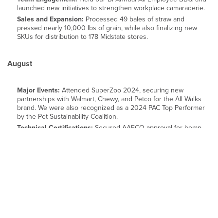
launched new initiatives to strengthen workplace camaraderie.
Sales and Expansion:
Processed 49 bales of straw and
pressed nearly 10,000 lbs of grain, while also finalizing new
SKUs for distribution to 178 Midstate stores.
August
Major Events:
Attended SuperZoo 2024, securing new
partnerships with Walmart, Chewy, and Petco for the All Walks
brand. We were also recognized as a 2024 PAC Top Performer
by the Pet Sustainability Coalition.
Technical Certifications:
Secured AAFCO approval for hemp
seed meal for laying hens, paving the way for commercial animal
feed opportunities.
Industry Leadership:
Represented IND HEMP at TechTextil
North America, promoting the potential of hemp fiber for
textiles, automotive, and construction.
September-October