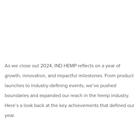
As we close out 2024, IND HEMP reflects on a year of
growth, innovation, and impactful milestones. From product
launches to industry-defining events, we’ve pushed
boundaries and expanded our reach in the hemp industry.
Here’s a look back at the key achievements that defined our
year.