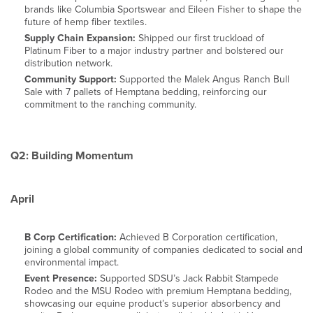
brands like Columbia Sportswear and Eileen Fisher to shape the
future of hemp fiber textiles.
Supply Chain Expansion:
Shipped our first truckload of
Platinum Fiber to a major industry partner and bolstered our
distribution network.
Community Support:
Supported the Malek Angus Ranch Bull
Sale with 7 pallets of Hemptana bedding, reinforcing our
commitment to the ranching community.
Q2: Building Momentum
April
B Corp Certification:
Achieved B Corporation certification,
joining a global community of companies dedicated to social and
environmental impact.
Event Presence:
Supported SDSU’s Jack Rabbit Stampede
Rodeo and the MSU Rodeo with premium Hemptana bedding,
showcasing our equine product’s superior absorbency and