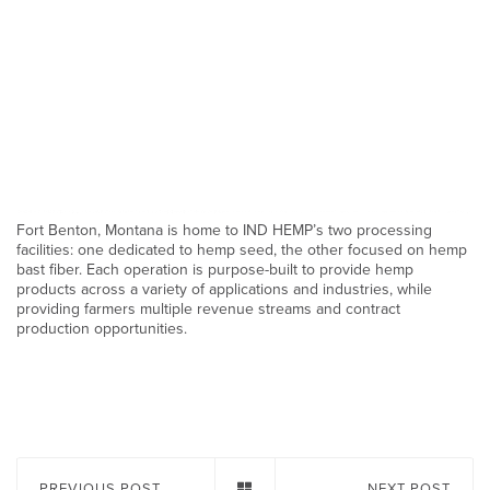
Fort Benton, Montana is home to IND HEMP’s two processing
facilities: one dedicated to hemp seed, the other focused on hemp
bast fiber. Each operation is purpose-built to provide hemp
products across a variety of applications and industries, while
providing farmers multiple revenue streams and contract
production opportunities.
PREVIOUS POST
NEXT POST