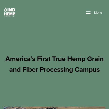
M
e
n
u
America’s First True Hemp Grain
and Fiber Processing Campus