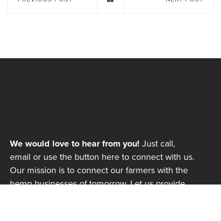
We would love to hear from you!
Just call,
email or use the button here to connect with us.
Our mission is to connect our farmers with the
hemp businesses of tomorrow. Let us provide
the supply chain consistencies your business or
product needs to scale and be successful.