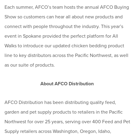
Each summer, AFCO’s team hosts the annual AFCO Buying
Show so customers can hear all about new products and
connect with people throughout the industry. This year’s
event in Spokane provided the perfect platform for All
Walks to introduce our updated chicken bedding product
line to key distributors across the Pacific Northwest, as well
as our suite of products.
About AFCO Distribution
AFCO Distribution has been distributing quality feed,
garden and pet supply products to retailers in the Pacific
Northwest for over 25 years, serving over 400 Feed and Pet
Supply retailers across Washington, Oregon, Idaho,