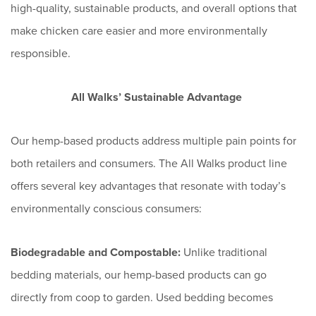
high-quality, sustainable products, and overall options that
make chicken care easier and more environmentally
responsible.
All Walks’ Sustainable Advantage
Our hemp-based products address multiple pain points for
both retailers and consumers. The All Walks product line
offers several key advantages that resonate with today’s
environmentally conscious consumers:
Biodegradable and Compostable:
Unlike traditional
bedding materials, our hemp-based products can go
directly from coop to garden. Used bedding becomes