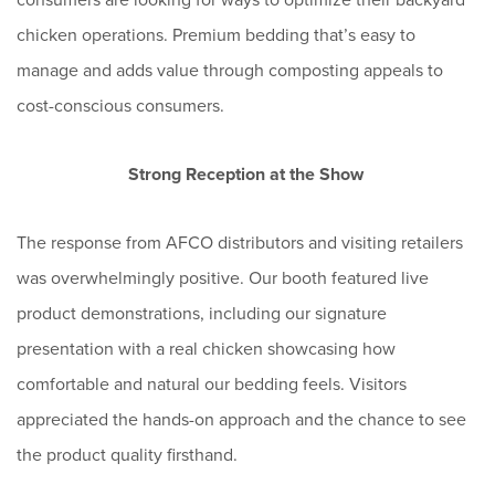
chicken operations. Premium bedding that’s easy to
manage and adds value through composting appeals to
cost-conscious consumers.
Strong Reception at the Show
The response from AFCO distributors and visiting retailers
was overwhelmingly positive. Our booth featured live
product demonstrations, including our signature
presentation with a real chicken showcasing how
comfortable and natural our bedding feels. Visitors
appreciated the hands-on approach and the chance to see
the product quality firsthand.