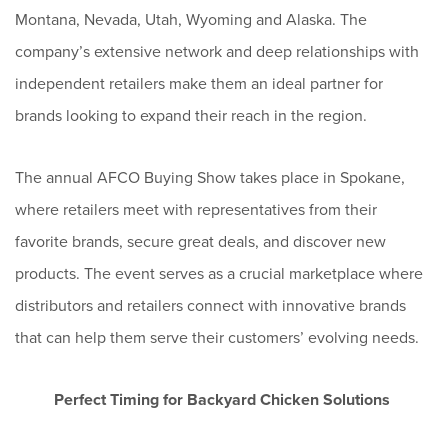
Montana, Nevada, Utah, Wyoming and Alaska. The
company’s extensive network and deep relationships with
independent retailers make them an ideal partner for
brands looking to expand their reach in the region.
The annual AFCO Buying Show takes place in Spokane,
where retailers meet with representatives from their
favorite brands, secure great deals, and discover new
products. The event serves as a crucial marketplace where
distributors and retailers connect with innovative brands
that can help them serve their customers’ evolving needs.
Perfect Timing for Backyard Chicken Solutions