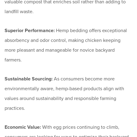
valuable compost that enriches soil rather than adding to
landfill waste.
Superior Performance:
Hemp bedding offers exceptional
absorbency and odor control, making chicken keeping
more pleasant and manageable for novice backyard
farmers.
Sustainable Sourcing:
As consumers become more
environmentally aware, hemp-based products align with
values around sustainability and responsible farming
practices.
Economic Value:
With egg prices continuing to climb,
consumers are looking for ways to optimize their backyard