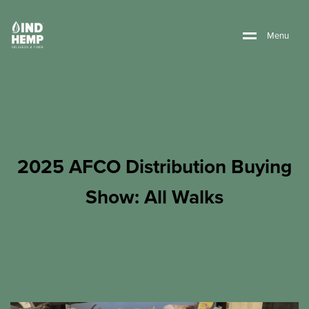
M
e
n
u
2025 AFCO Distribution Buying
Show: All Walks