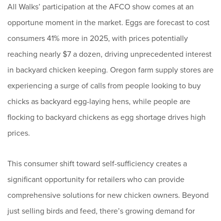
All Walks’ participation at the AFCO show comes at an
opportune moment in the market. Eggs are forecast to cost
consumers 41% more in 2025, with prices potentially
reaching nearly $7 a dozen, driving unprecedented interest
in backyard chicken keeping. Oregon farm supply stores are
experiencing a surge of calls from people looking to buy
chicks as backyard egg-laying hens, while people are
flocking to backyard chickens as egg shortage drives high
prices.
This consumer shift toward self-sufficiency creates a
significant opportunity for retailers who can provide
comprehensive solutions for new chicken owners. Beyond
just selling birds and feed, there’s growing demand for