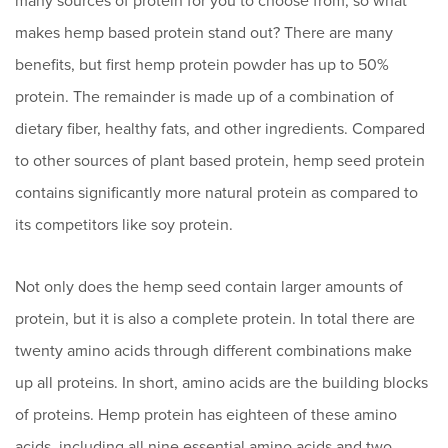
many sources of protein for you to choose from, so what
makes hemp based protein stand out? There are many
benefits, but first hemp protein powder has up to 50%
protein. The remainder is made up of a combination of
dietary fiber, healthy fats, and other ingredients. Compared
to other sources of plant based protein, hemp seed protein
contains significantly more natural protein as compared to
its competitors like soy protein.
Not only does the hemp seed contain larger amounts of
protein, but it is also a complete protein. In total there are
twenty amino acids through different combinations make
up all proteins. In short, amino acids are the building blocks
of proteins. Hemp protein has eighteen of these amino
acids, including all nine essential amino acids and two