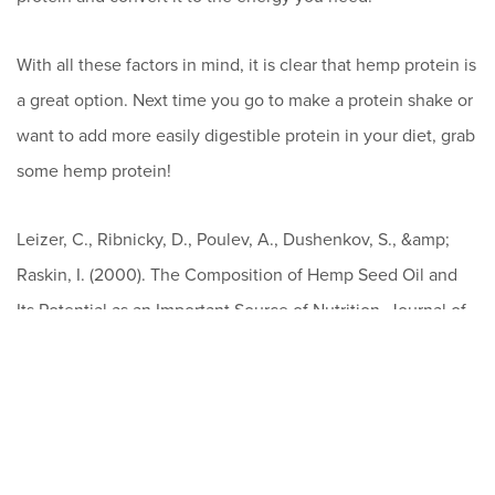
With all these factors in mind, it is clear that hemp protein is
a great option. Next time you go to make a protein shake or
want to add more easily digestible protein in your diet, grab
some hemp protein!
Leizer, C., Ribnicky, D., Poulev, A., Dushenkov, S., &amp;
Raskin, I. (2000). The Composition of Hemp Seed Oil and
Its Potential as an Important Source of Nutrition. Journal of
Nutraceuticals, Functional &amp; Medical Foods, 2(4), 35-
53. doi:10.1300/j133v02n04_04
Tang, C., Ten, Z., Wang, X., &amp; Yang, X. (2006).
Physicochemical and Functional Properties of Hemp