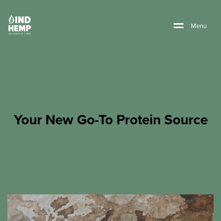
M
e
n
u
Your New Go-To Protein Source