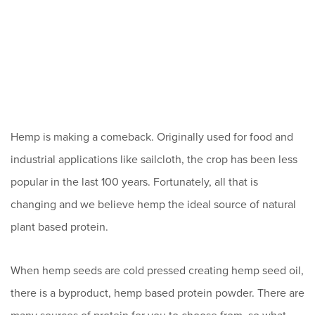
Hemp is making a comeback. Originally used for food and
industrial applications like sailcloth, the crop has been less
popular in the last 100 years. Fortunately, all that is
changing and we believe hemp the ideal source of natural
plant based protein.
When hemp seeds are cold pressed creating hemp seed oil,
there is a byproduct, hemp based protein powder. There are