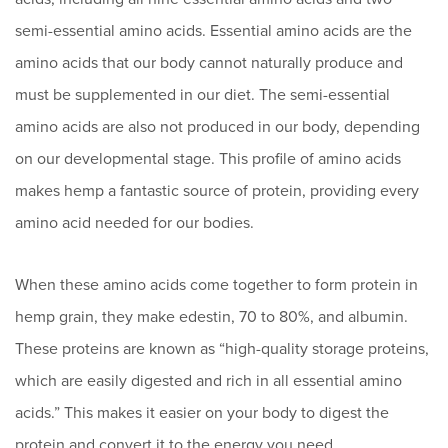
semi-essential amino acids. Essential amino acids are the
amino acids that our body cannot naturally produce and
must be supplemented in our diet. The semi-essential
amino acids are also not produced in our body, depending
on our developmental stage. This profile of amino acids
makes hemp a fantastic source of protein, providing every
amino acid needed for our bodies.
When these amino acids come together to form protein in
hemp grain, they make edestin, 70 to 80%, and albumin.
These proteins are known as “high-quality storage proteins,
which are easily digested and rich in all essential amino
acids.” This makes it easier on your body to digest the
protein and convert it to the energy you need.